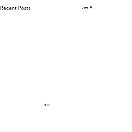
See All
Recent Posts
Comments