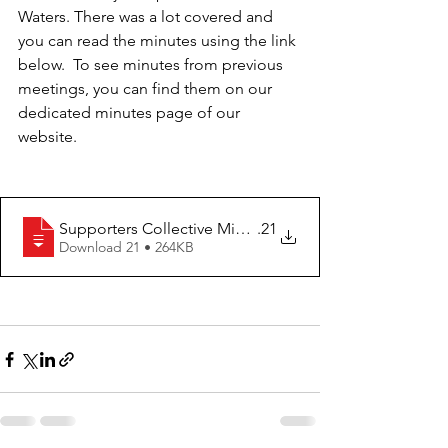
Waters. There was a lot covered and 
you can read the minutes using the link 
below.  To see minutes from previous 
meetings, you can find them on our 
dedicated minutes page of our 
website.
Supporters Collective Minutes - 26.05
.21
Download 21 • 264KB