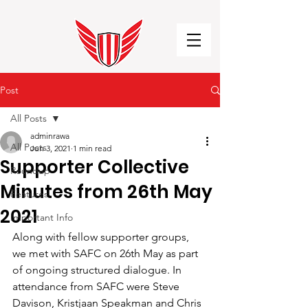
Post
All Posts
adminrawa
All Posts
Jun 3, 2021
1 min read
Supporter Collective
Roundup
Minutes from 26th May
Features
2021
Important Info
Along with fellow supporter groups, 
we met with SAFC on 26th May as part 
of ongoing structured dialogue. In 
attendance from SAFC were Steve 
Davison, Kristjaan Speakman and Chris 