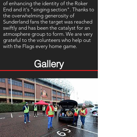
of enhancing the identity of the Roker
End and it's "singing section". Thanks to
the overwhelming generosity of
Sunderland fans the target was reached
swiftly and has been the catalyst for an
atmosphere group to form. We are very
grateful to the volunteers who help out
with the Flags every home game.
Gallery