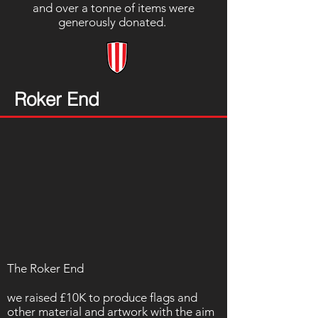
and over a tonne of items were
generously donated.
Roker End
The Roker End
we raised £10K to produce flags and
other material and artwork with the aim