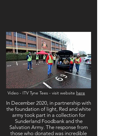
Video - ITV Tyne Tees - visit website
here
In December 2020, in partnership with
the foundation of light, Red and white
army took part in a collection for
Sunderland Foodbank and the
Salvation Army. The response from
those who donated was incredible