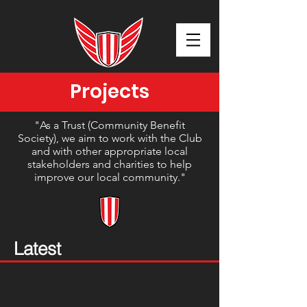
Projects
"As a Trust (Community Benefit
Society), we aim to work with the Club
and with other appropriate local
stakeholders and charities to help
improve our local community."
Latest