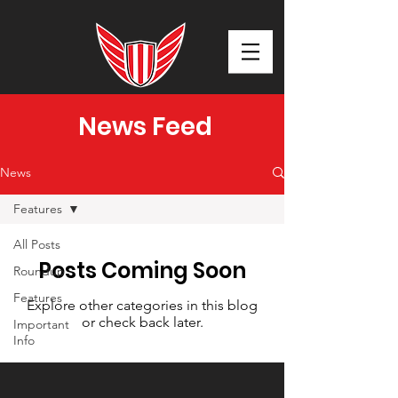
News Feed
News
Features
All Posts
Posts Coming Soon
Roundup
Features
Explore other categories in this blog
or check back later.
Important
Info