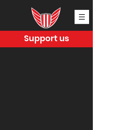
Support us