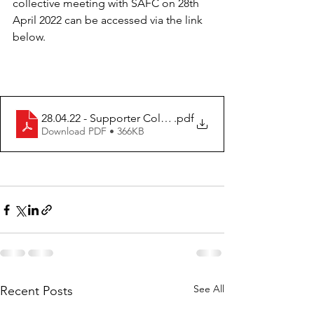
collective meeting with SAFC on 28th 
April 2022 can be accessed via the link 
below.
28.04.22 - Supporter Collective Minutes - Final Version
.pdf
Download PDF • 366KB
See All
Recent Posts