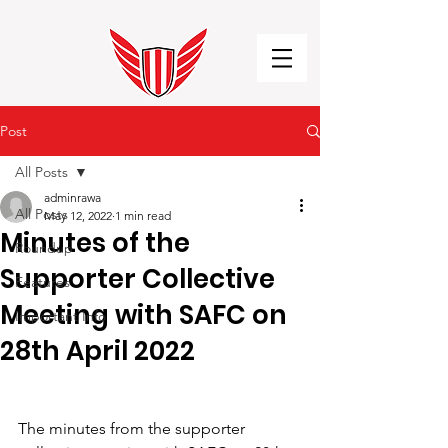
Post
All Posts
adminrawa
All Posts
May 12, 2022
1 min read
Minutes of the
Roundup
Supporter Collective
Features
Meeting with SAFC on
Important Info
28th April 2022
The minutes from the supporter 