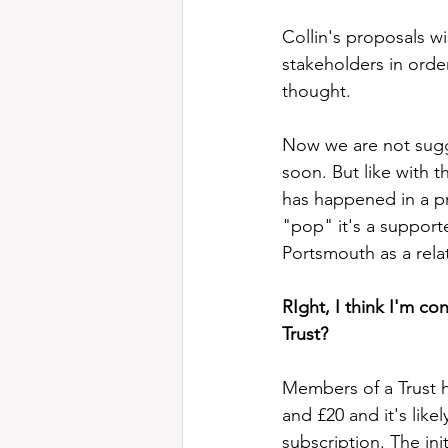
Collin's proposals w
stakeholders in order
thought.  
Now we are not sugge
soon. But like with th
has happened in a p
"pop" it's a supporte
Portsmouth as a rel
RIght, I think I'm c
Trust?
Members of a Trust h
and £20 and it's like
subscription. The ini