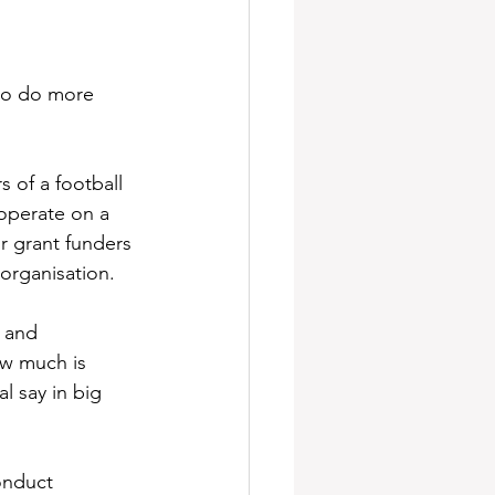
 to do more 
 of a football 
operate on a 
 grant funders 
organisation. 
 and 
ow much is 
l say in big 
onduct 