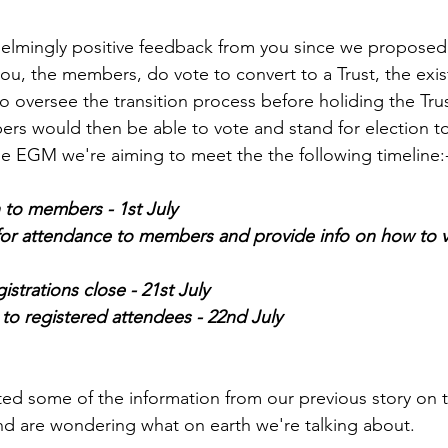
lmingly positive feedback from you since we proposed 
 you, the members, do vote to convert to a Trust, the ex
 oversee the transition process before holiding the Trus
rs would then be able to vote and stand for election t
the EGM we're aiming to meet the the following timeline:
 to members - 1st July
for attendance to members and provide info on how to v
istrations close - 21st July
to registered attendees - 22nd July
ted some of the information from our previous story on th
nd are wondering what on earth we're talking about.