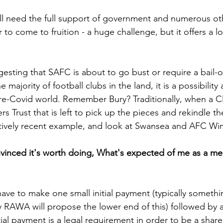
ill need the full support of government and numerous ot
 to come to fruition - a huge challenge, but it offers a lo
sting that SAFC is about to go bust or require a bail-o
e majority of football clubs in the land, it is a possibility
re-Covid world. Remember Bury? Traditionally, when a C
rs Trust that is left to pick up the pieces and rekindle th
atively recent example, and look at Swansea and AFC Wi
onvinced it's worth doing, What's expected of me as a m
ave to make one small initial payment (typically someth
ly RAWA will propose the lower end of this) followed by a
tial payment is a legal requirement in order to be a shar