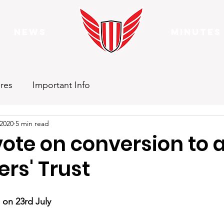
News
Minutes
res
Important Info
 2020
5 min read
ote on conversion to 
rs' Trust
 on 23rd July