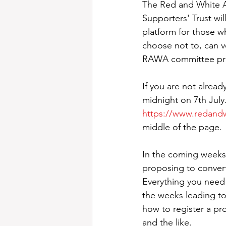
The Red and White A
Supporters' Trust wi
platform for those 
choose not to, can v
RAWA committee prior
If you are not alread
midnight on 7th July
https://www.redandw
middle of the page.
In the coming weeks,
proposing to conver
Everything you need 
the weeks leading to 
how to register a pr
and the like.