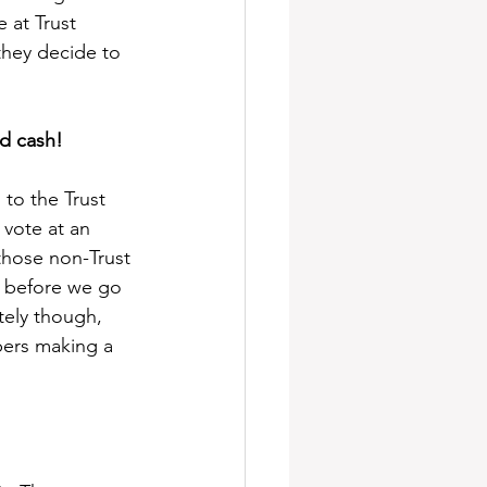
 at Trust 
hey decide to 
d cash!
to the Trust 
vote at an 
hose non-Trust 
s before we go 
tely though, 
bers making a 