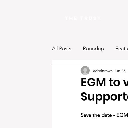
The Trust
All Posts
Roundup
Featu
adminrawa
Jun 25,
EGM to v
Supporte
Save the date - EGM