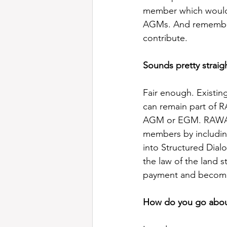
member which would a
AGMs. And remember 
contribute.
Sounds pretty straig
Fair enough. Existi
can remain part of R
AGM or EGM. RAWA wo
members by includin
into Structured Dial
the law of the land 
payment and becomi
How do you go about