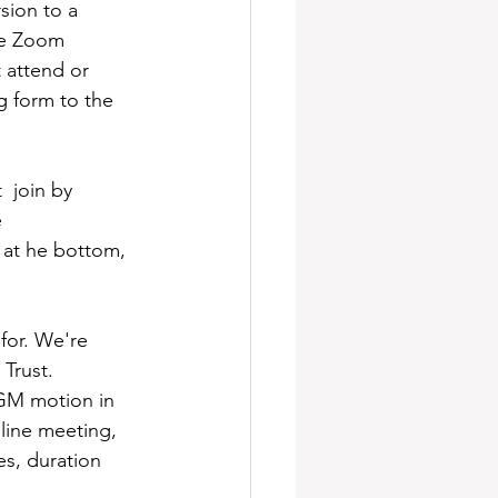
ion to a 
he Zoom 
 attend or 
g form to the 
 join by 
 
 at he bottom, 
for. We're 
Trust. 
EGM motion in 
line meeting, 
s, duration 