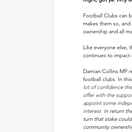
Football Clubs can be
makes them so, and 
ownership and all ma
Like everyone else, th
continues to impact o
Damian Collins MP re
football clubs. In this
lot of confidence the
offer with the suppor
appoint some indepe
interest. I
n return th
turn that stake could
community ownershi