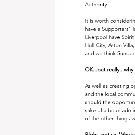
Authority.
It is worth consideri
have a Supporters' T
Liverpool have Spiri
Hull City, Aston Vill
and we think Sunderan
OK...but really...why
As well as creating o
and the local commun
should the opportuni
sake of a bit of admi
of the other things w
RIght, got ya. Why i