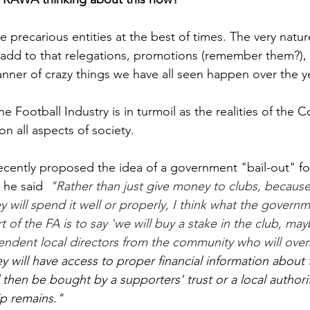
 precarious entities at the best of times. The very natur
add to that relegations, promotions (remember them?),
nner of crazy things we have all seen happen over the y
e Football Industry is in turmoil as the realities of the C
n all aspects of society. 
cently proposed the idea of a government "bail-out" for
 he said  
"Rather than just give money to clubs, because 
y will spend it well or properly, I think what the govern
t of the FA is to say 'we will buy a stake in the club, ma
ndent local directors from the community who will over
ey will have access to proper financial information about 
 then be bought by a supporters' trust or a local authorit
p remains."