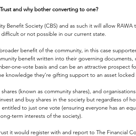
a Trust and why bother converting to one?
ty Benefit Society (CBS) and as such it will allow RAWA
difficult or not possible in our current state. 
broader benefit of the community, in this case supporters
unity benefit written into their governing documents, 
r-one-vote basis and can be an attractive prospect for
he knowledge they’re gifting support to an asset locked 
 shares (known as community shares), and organisations
 invest and buy shares in the society but regardless of h
 entitled to just one vote (ensuring everyone has an equa
ong-term interests of the society). 
st it would register with and report to The Financial C