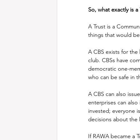
So, what exactly is 
A Trust is a Communi
things that would be 
A CBS exists for the 
club. CBSs have comm
democratic one-membe
who can be safe in t
A CBS can also issue
enterprises can also
invested; everyone is
decisions about the l
If RAWA became a Tru