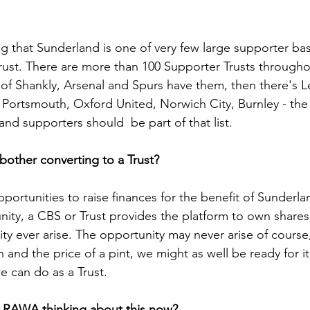
ng that Sunderland is one of very few large supporter ba
rust. There are more than 100 Supporter Trusts througho
t of Shankly, Arsenal and Spurs have them, then there's L
a, Portsmouth, Oxford United, Norwich City, Burnley - the 
d supporters should  be part of that list.   
 bother converting to a Trust?
pportunities to raise finances for the benefit of Sunderl
ity, a CBS or Trust provides the platform to own shares
ty ever arise. The opportunity may never arise of course,
n and the price of a pint, we might as well be ready for 
e can do as a Trust.
s RAWA thinking about this now?