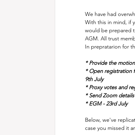
We have had overwhe
With this in mind, if
would be prepared to
AGM. All trust membe
In prepratarion for 
* Provide the motion
* Open registration 
9th July
* Proxy votes and reg
* Send Zoom details 
* EGM - 23rd July
Below, we've replica
case you missed it a