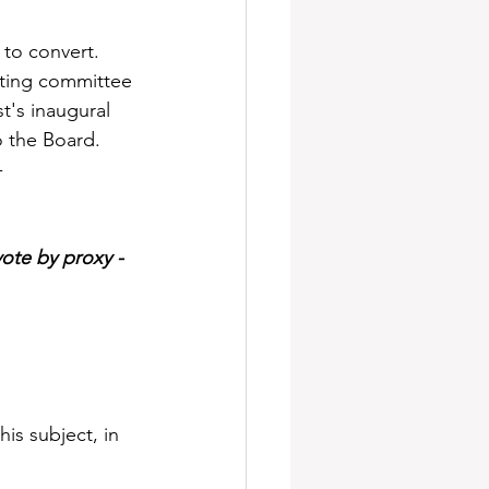
to convert. 
isting committee 
t's inaugural 
o the Board.
-
ote by proxy - 
is subject, in 