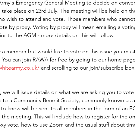
rmy's Emergency General Meeting to decide on convers
ll take place on 23rd July. The meeting will be held on t
who wish to attend and vote. Those members who cannot
ote by proxy. Voting by proxy will mean emailing a votin
 to the AGM - more details on this will follow.
y a member but would like to vote on this issue you must 
. You can join RAWA for free by going to our home page
hitearmy.co.uk/
 and scrolling to our join/subscribe box
 we will issue details on what we are asking you to vote 
t to a Community Benefit Society, commonly known as a 
to know will be sent to all members in the form of an 
the meeting. This will include how to register for the on
oxy vote, how to use Zoom and the usual stuff about time