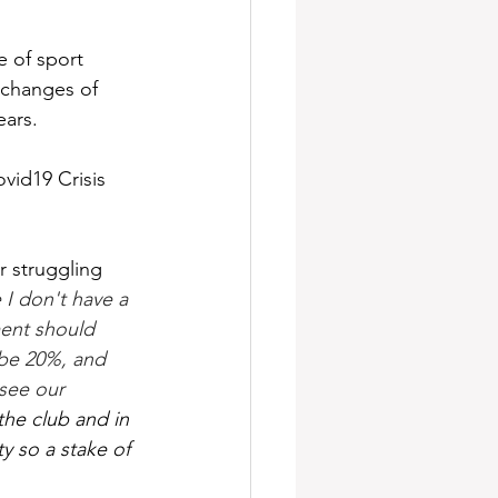
e of sport 
 changes of 
ears.
ovid19 Crisis 
 struggling 
I don't have a 
ment should 
ybe 20%, and 
see our 
the club and in 
y so a stake of 