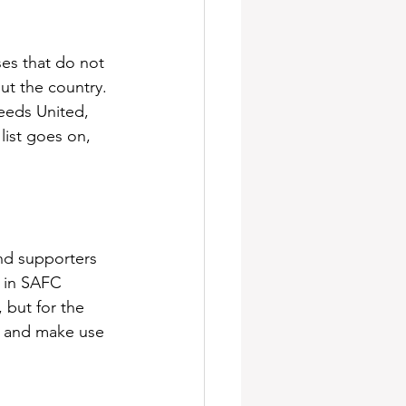
ses that do not 
ut the country. 
eeds United, 
list goes on, 
and supporters 
 in SAFC 
 but for the 
it and make use 