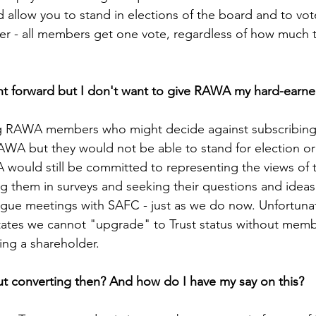
llow you to stand in elections of the board and to vote
- all members get one vote, regardless of how much t
ht forward but I don't want to give RAWA my hard-earne
ng RAWA members who might decide against subscribing 
AWA but they would not be able to stand for election or 
uld still be committed to representing the views of t
g them in surveys and seeking their questions and idea
ogue meetings with SAFC - just as we do now. Unfortuna
states we cannot "upgrade" to Trust status without mem
ng a shareholder.
 converting then? And how do I have my say on this?