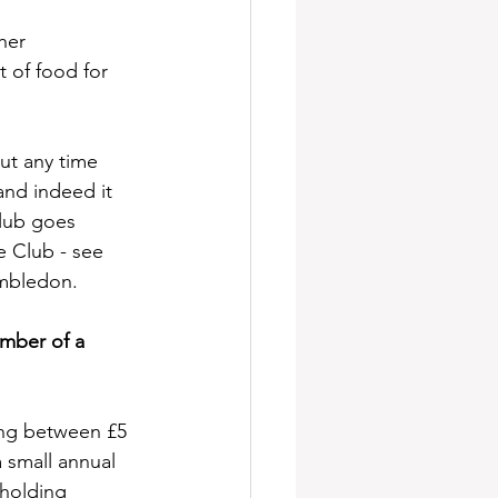
her 
t of food for 
ut any time 
 and indeed it 
lub goes 
e Club - see 
mbledon. 
ember of a 
ing between £5 
 small annual 
eholding 