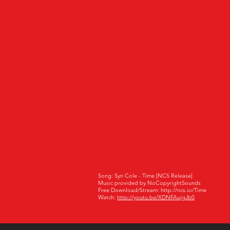
Song: Syn Cole - Time [NCS Release]
Music provided by NoCopyrightSounds
Free Download/Stream: http://ncs.io/Time
Watch:
http://youtu.be/XDNFAujgJb0