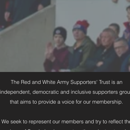
The Red and White Army Supporters' Trust is an
independent, democratic and inclusive supporters gro
that aims to provide a voice for our membership.
We seek to represent our members and try to reflect th