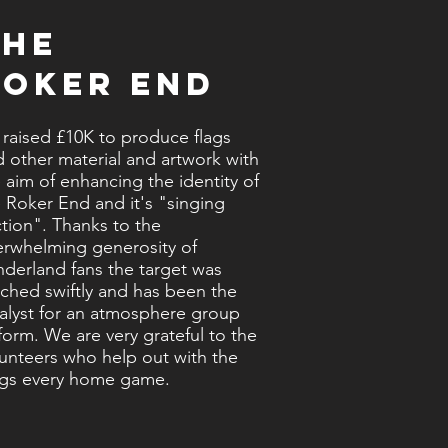
The
Roker End
raised £10K to produce flags
 other material and artwork with
 aim of enhancing the identity of
 Roker End and it's "singing
tion". Thanks to the
erwhelming generosity of
derland fans the target was
ched swiftly and has been the
alyst for an atmosphere group
form. We are very grateful to the
unteers who help out with the
ags every home game.