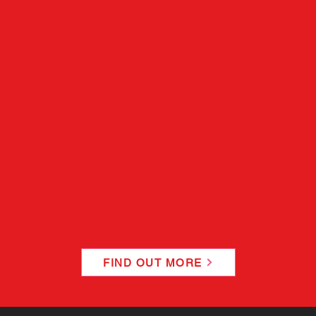
FIND OUT MORE