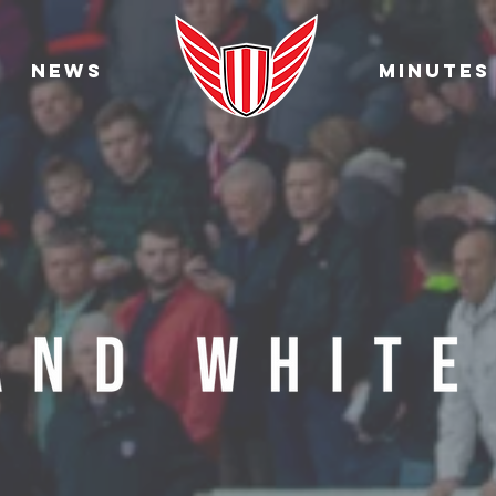
News
Minutes