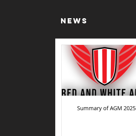
NEWS
Summary of AGM 2025