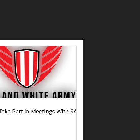
Take Part In Meetings With SAFC