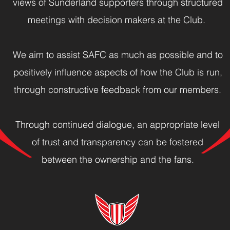
views of Sunderland supporters through structured
meetings with decision makers at the Club.
We aim to assist SAFC as much as possible and to
positively influence aspects of how the Club is run,
through constructive feedback from our members.
Through continued dialogue, an appropriate level
of trust and transparency can be fostered
between the ownership and the fans.