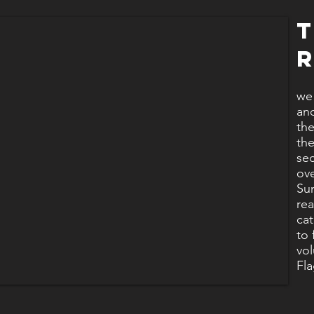
we 
and
the
the
sec
ov
Sun
rea
cat
to 
vol
Fl