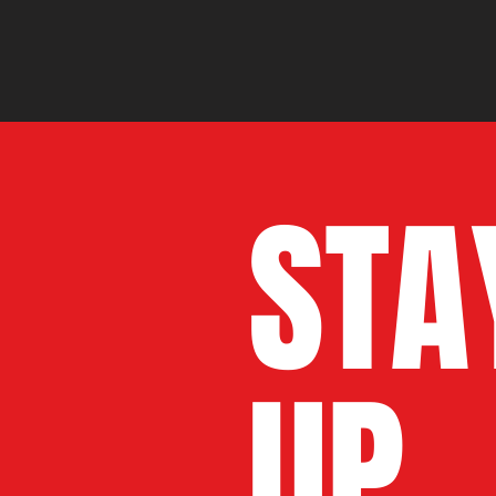
STA
UP