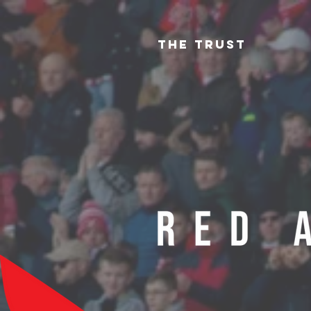
The Trust