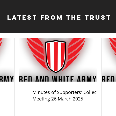
Latest from the Trust
Minutes of Supporters' Collective
Meeting 26 March 2025