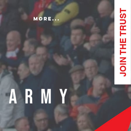
JOIN THE TRUST
More...