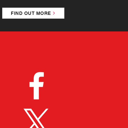
FIND OUT MORE