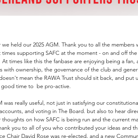
 we held our 2025 AGM. Thank you to all the members 
 times supporting SAFC at the moment - on and off the 
 At times like this the fanbase are enjoying being a fan, 
s with ownership, the governance of the club and genera
t doesn't mean the RAWA Trust should sit back, and put u
 a good time to  be pro-active. 
was really useful, not just in satisfying our constitution
accounts, and voting in The Board. but also to hear direc
 thoughts on how SAFC is being run and the current ma
hank you to all of you who contributed your ideas and t
Vice Chair David Rose was re-elected, and a new Commun