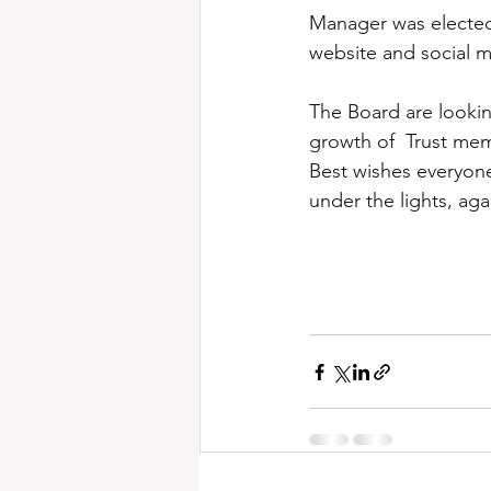
Manager was elected
website and social 
The Board are lookin
growth of  Trust mem
Best wishes everyone
under the lights, aga