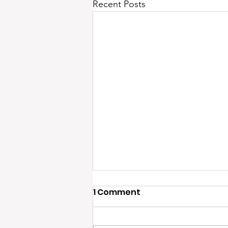
Recent Posts
1 Comment