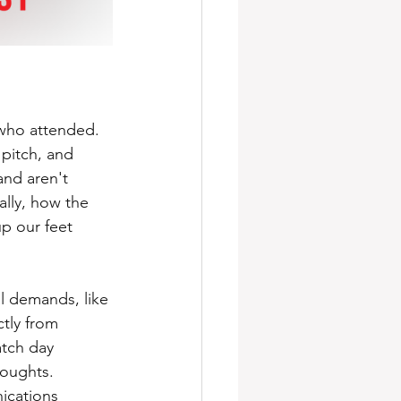
who attended. 
pitch, and 
and aren't 
lly, how the 
p our feet 
al demands, like 
tly from 
tch day 
houghts.
ications 