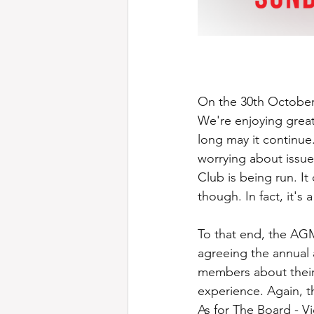
On the 30th October
We're enjoying great
long may it continue.
worrying about issue
Club is being run. I
though. In fact, it's
To that end, the AGM 
agreeing the annual 
members about their
experience. Again, t
As for The Board - 