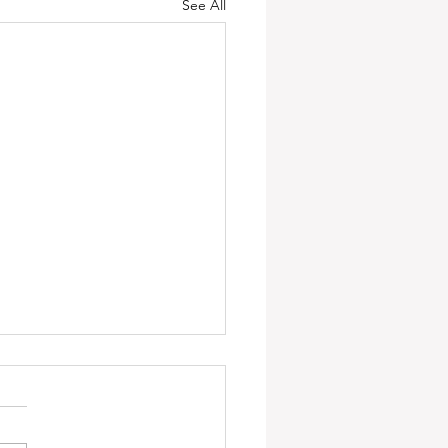
See All