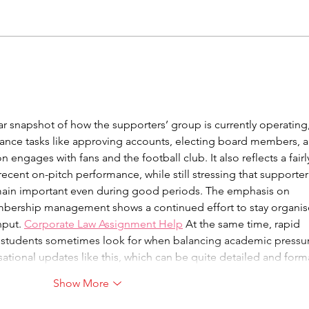
Take Part In Meetings
Upc
With SAFC
Coll
Mar
 snapshot of how the supporters’ group is currently operating,
nance tasks like approving accounts, electing board members, 
 engages with fans and the football club. It also reflects a fairl
ecent on-pitch performance, while still stressing that supporter
main important even during good periods. The emphasis on 
ership management shows a continued effort to stay organis
put. 
Corporate Law Assignment Help
 At the same time, rapid 
 students sometimes look for when balancing academic pressur
sational updates like this, which can be quite detailed and for
Show More