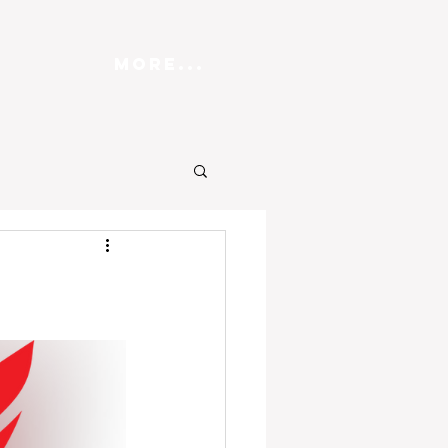
More...