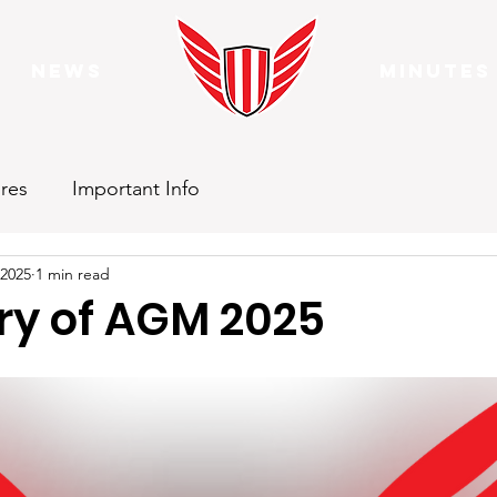
News
Minutes
res
Important Info
 2025
1 min read
y of AGM 2025