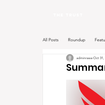
The Trust
All Posts
Roundup
Featu
adminrawa
Oct 31,
Summar