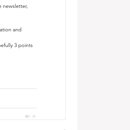
newsletter, 
ation and 
fully 3 points 