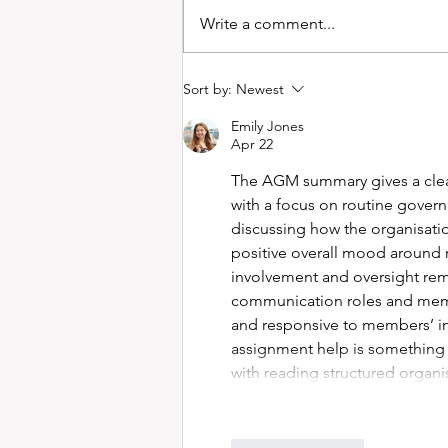
Write a comment...
Minutes of Supporters'
Sort by:
Newest
Collective Meeting 26
Emily Jones
March 2025
Apr 22
The AGM summary gives a clear
with a focus on routine gover
discussing how the organisation
positive overall mood around r
involvement and oversight re
communication roles and memb
and responsive to members’ in
assignment help is something
with reading structured organi