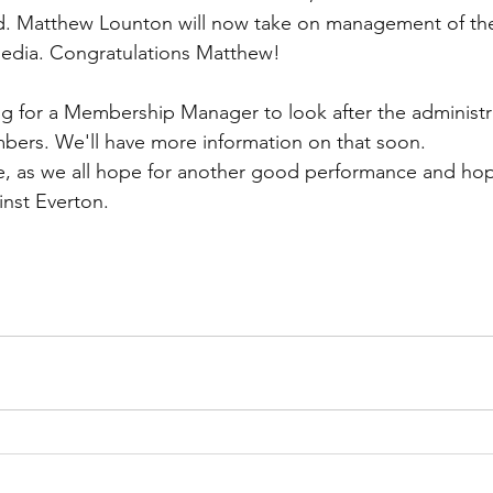
. Matthew Lounton will now take on management of the 
media. Congratulations Matthew!
g for a Membership Manager to look after the administr
bers. We'll have more information on that soon.
, as we all hope for another good performance and hope
inst Everton.