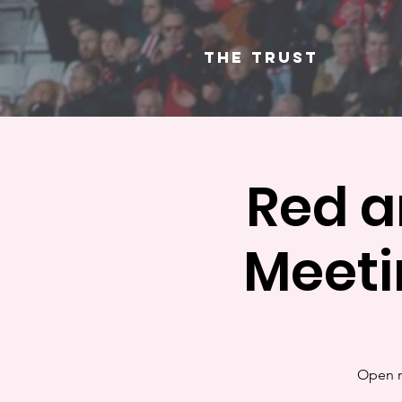
The Trust
Red a
Meeti
Open m