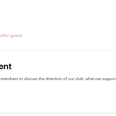
other guests
ent
mbers to discuss the direction of our club; what can support