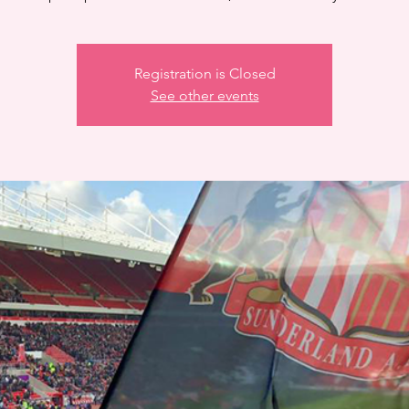
Registration is Closed
See other events