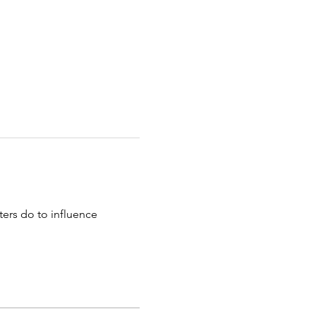
ers do to influence 