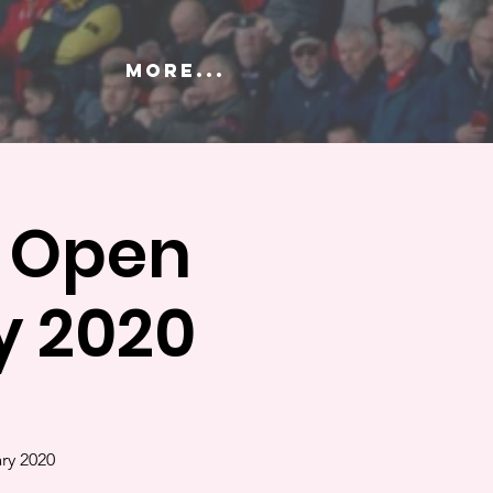
More...
y Open
y 2020
ry 2020