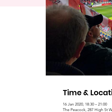
Time & Locat
16 Jan 2020, 18:30 – 21:00
The Peacock, 287 High St W