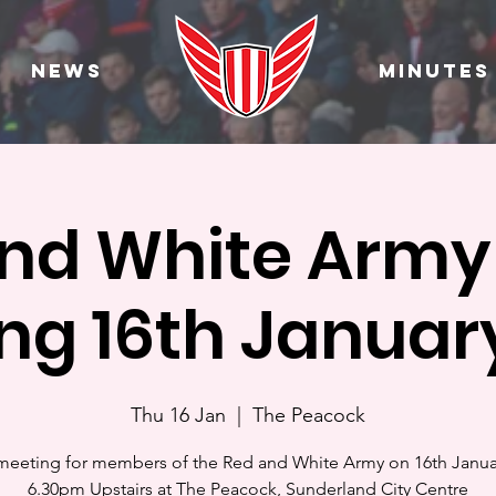
News
Minutes
nd White Arm
ng 16th Januar
Thu 16 Jan
  |  
The Peacock
eeting for members of the Red and White Army on 16th Janua
6.30pm Upstairs at The Peacock, Sunderland City Centre