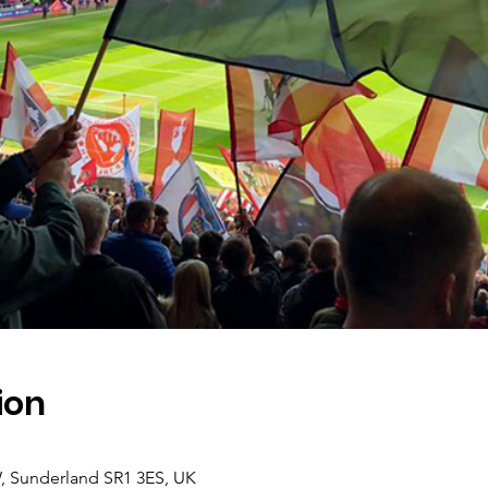
ion
, Sunderland SR1 3ES, UK