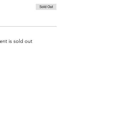
Sold Out
ent is sold out