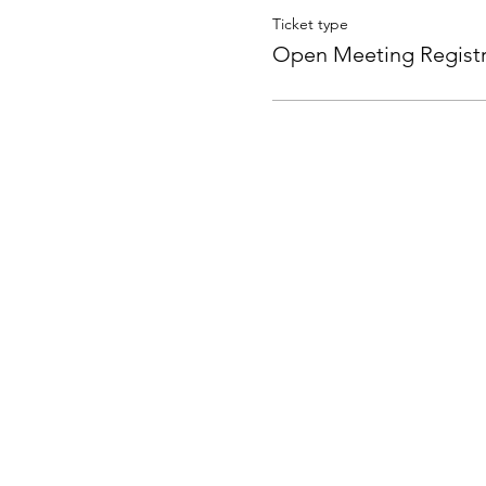
Ticket type
Open Meeting Registr