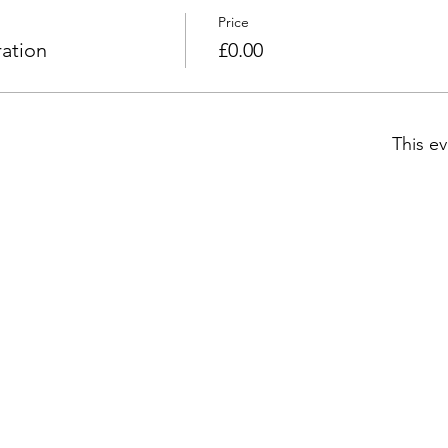
Price
ation
£0.00
This ev