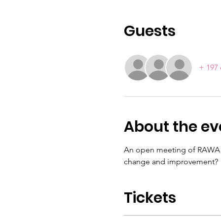
Guests
+ 197 
About the ev
An open meeting of RAWA me
change and improvement?
Tickets