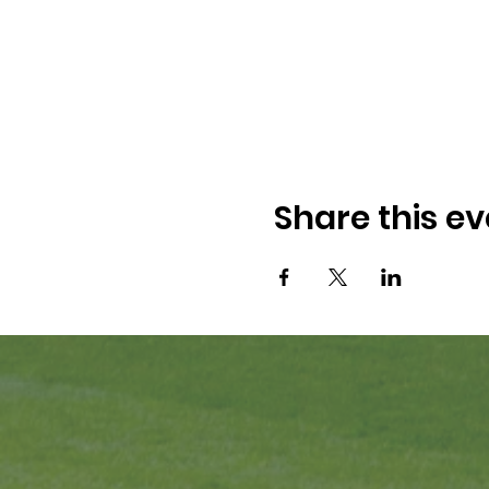
Share this ev