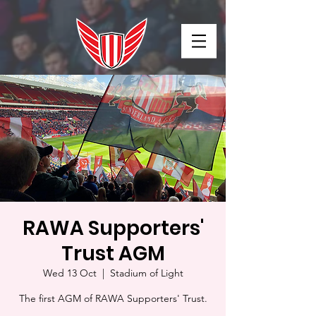
RAWA Supporters'
Trust AGM
Wed 13 Oct
  |  
Stadium of Light
The first AGM of RAWA Supporters' Trust.