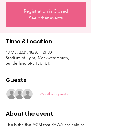
Registration is Closed
See other events
Time & Location
13 Oct 2021, 18:30 – 21:30
Stadium of Light, Monkwearmouth,
Sunderland SR5 1SU, UK
Guests
+ 89 other guests
About the event
This is the first AGM that RAWA has held as