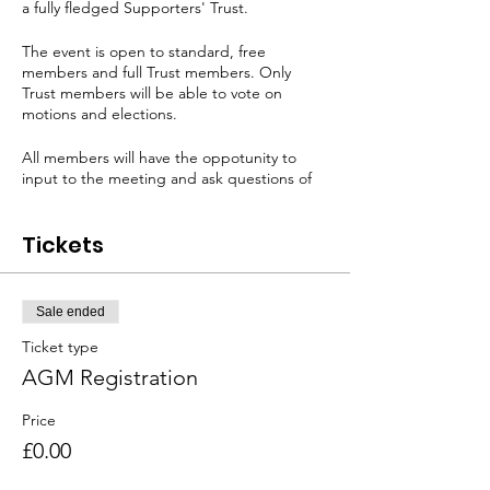
a fully fledged Supporters' Trust.
The event is open to standard, free
members and full Trust members. Only
Trust members will be able to vote on
motions and elections.
All members will have the oppotunity to
input to the meeting and ask questions of
the RAWA Board.
Tickets
We will be joined for part of the meeting by
SAFC Chief Operating Officer Steve
Davison for a Q&A session and all members
will have the opportunity to engage in that
Sale ended
too.
Ticket type
For members who cannot make the physical
AGM Registration
meeting at the SoL we will also be running
the meeting on Zoom.
Price
£0.00
Zoom attendees will be able to engage in
discussion via the chat function. Any Trust