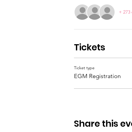
+ 273 
Tickets
Ticket type
EGM Registration
Share this ev