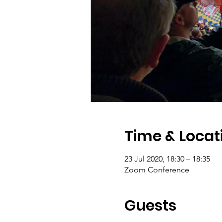
Time & Locat
23 Jul 2020, 18:30 – 18:35
Zoom Conference
Guests