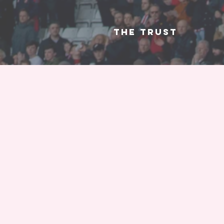
The Trust