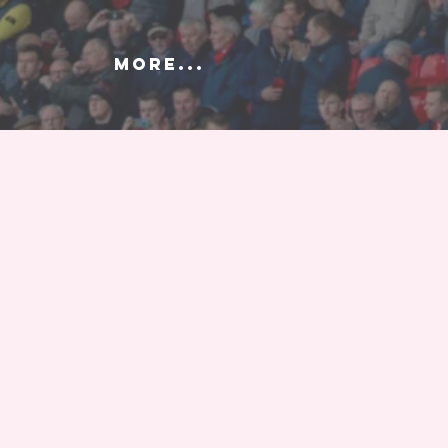
More...