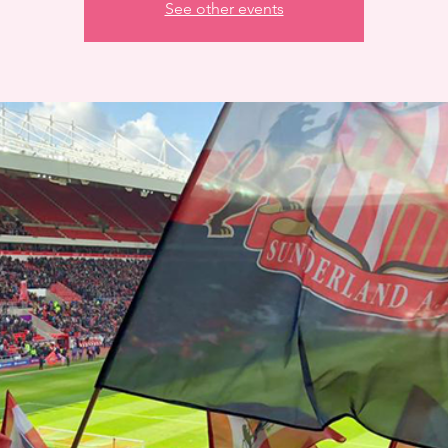
See other events