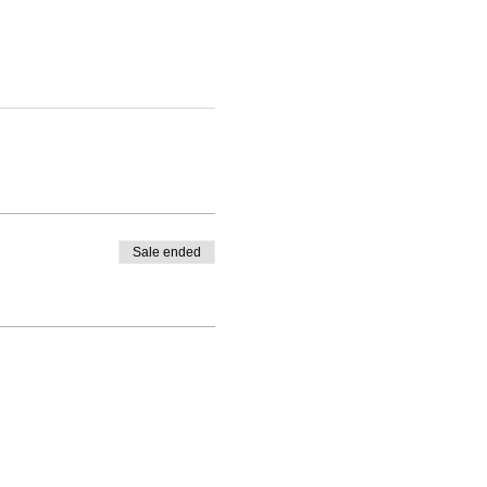
Sale ended