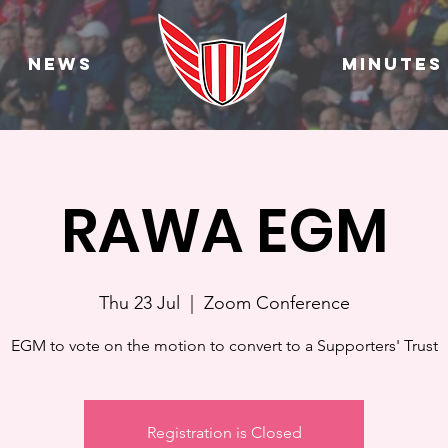
News
Minutes
RAWA EGM
Thu 23 Jul
  |  
Zoom Conference
EGM to vote on the motion to convert to a Supporters' Trust
Registration is Closed