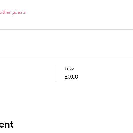
other guests
Price
£0.00
ent