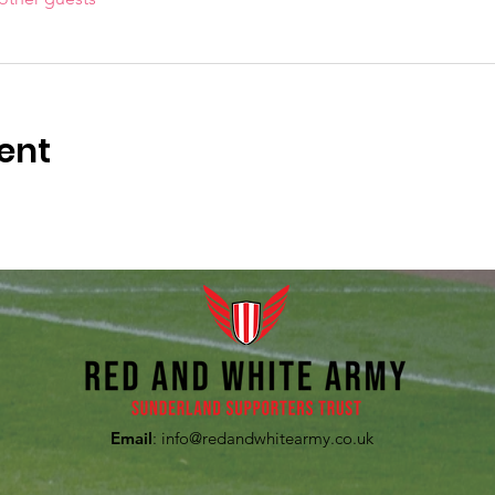
ent
Email
:
info@redandwhitearmy.co.uk