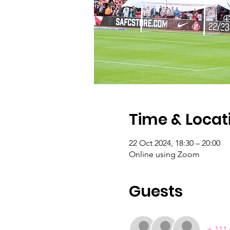
Time & Locat
22 Oct 2024, 18:30 – 20:00
Online using Zoom
Guests
+ 111 