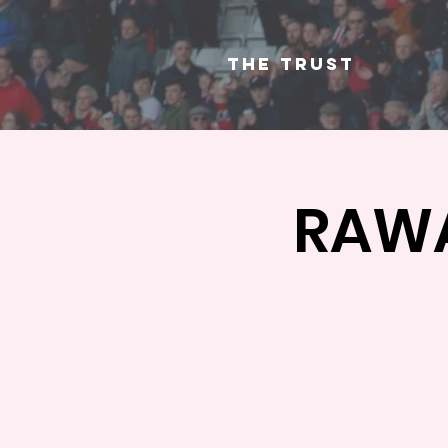
The Trust
RAWA