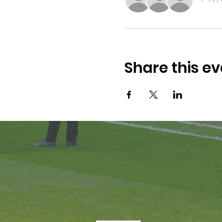
Share this ev