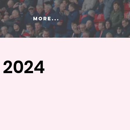
More...
 2024