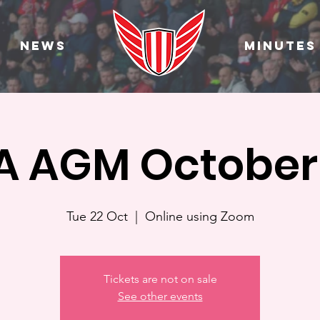
News
Minutes
 AGM October
Tue 22 Oct
  |  
Online using Zoom
Tickets are not on sale
See other events