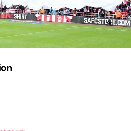
ion
other guests